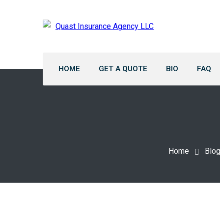
HOME
GET A QUOTE
BIO
FAQ
Home
Blo