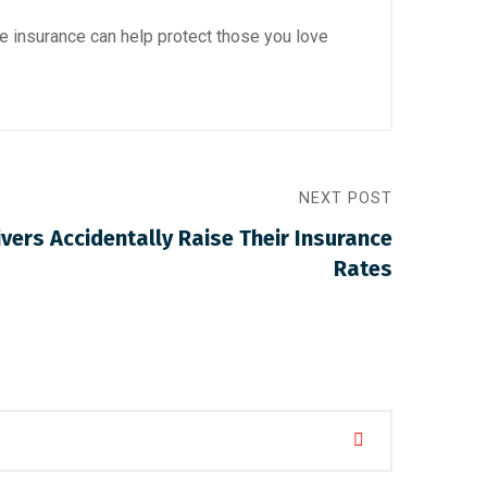
e insurance can help protect those you love
NEXT POST
vers Accidentally Raise Their Insurance
Rates