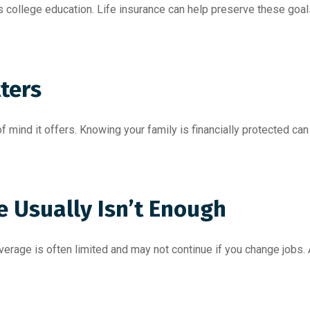
s college education. Life insurance can help preserve these goal
ters
of mind it offers. Knowing your family is financially protected ca
e Usually Isn’t Enough
erage is often limited and may not continue if you change jobs. 