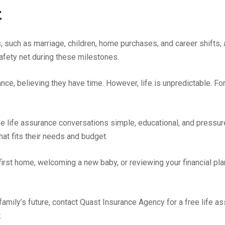
t
such as marriage, children, home purchases, and career shifts, al
safety net during these milestones.
ce, believing they have time. However, life is unpredictable. Fo
 life assurance conversations simple, educational, and pressure-
hat fits their needs and budget.
irst home, welcoming a new baby, or reviewing your financial plan
family’s future, contact Quast Insurance Agency for a free life
.