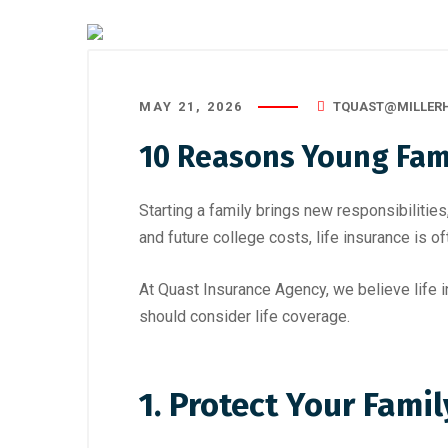
MAY 21, 2026
TQUAST@MILLER
10 Reasons Young Fami
Starting a family brings new responsibiliti
and future college costs, life insurance is 
At Quast Insurance Agency, we believe life 
should consider life coverage.
1. Protect Your Famil