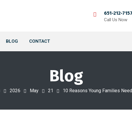
651-212-715
Call Us Now
BLOG
CONTACT
Blog
g
2026
May
21
10 Reasons Young Families Need 