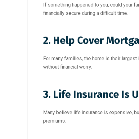
If something happened to you, could your fa
financially secure during a difficult time.
2. Help Cover Mortg
For many families, the home is their larges
without financial worry.
3. Life Insurance Is
Many believe life insurance is expensive, but 
premiums.