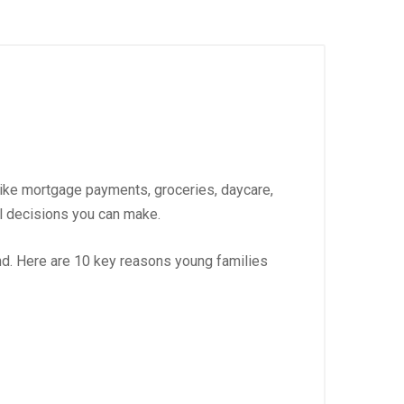
like mortgage payments, groceries, daycare,
al decisions you can make.
nd. Here are 10 key reasons young families