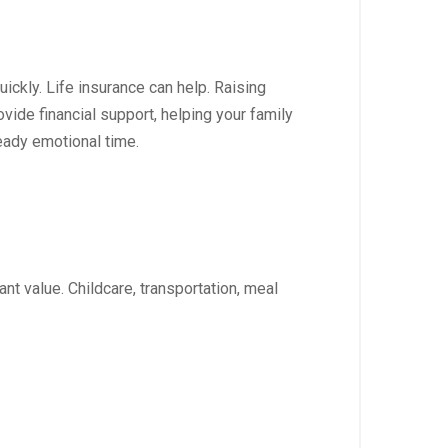
ickly. Life insurance can help. Raising
vide financial support, helping your family
eady emotional time.
t value. Childcare, transportation, meal