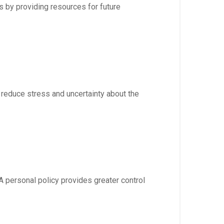
s by providing resources for future
n reduce stress and uncertainty about the
A personal policy provides greater control