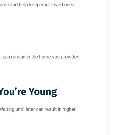
income and help keep your loved ones
en can remain in the home you provided
 You’re Young
iting until later can result in higher