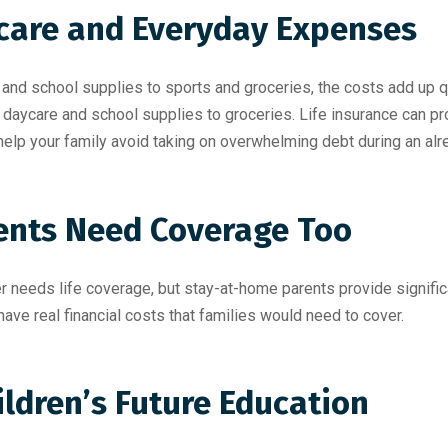
dcare and Everyday Expenses
and school supplies to sports and groceries, the costs add up qu
 daycare and school supplies to groceries. Life insurance can pro
help your family avoid taking on overwhelming debt during an alr
ents Need Coverage Too
needs life coverage, but stay-at-home parents provide significan
ve real financial costs that families would need to cover.
ildren’s Future Education