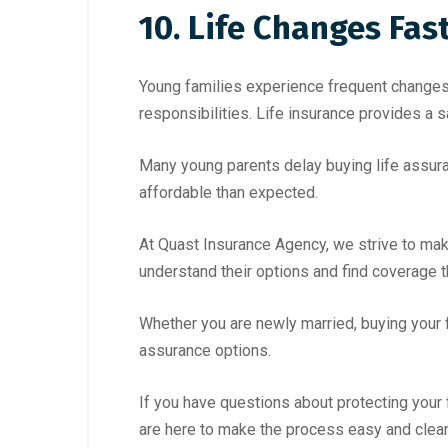
10. Life Changes Fas
Young families experience frequent changes, 
responsibilities. Life insurance provides a 
Many young parents delay buying life assuran
affordable than expected.
At Quast Insurance Agency, we strive to make
understand their options and find coverage t
Whether you are newly married, buying your f
assurance options.
If you have questions about protecting your 
are here to make the process easy and clear