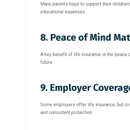
Many parents hope to support their children’
educational expenses.
8. Peace of Mind Mat
A key benefit of life insurance is the peace 
future.
9. Employer Coverag
Some employers offer life insurance, but cov
and consistent protection.