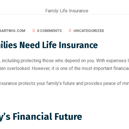
HARTWIG.COM
0 COMMENTS
UNCATEGORIZED
lies Need Life Insurance
es, including protecting those who depend on you. With expenses 
often overlooked. However, it is one of the most important financi
insurance protects your family’s future and provides peace of mi
y’s Financial Future