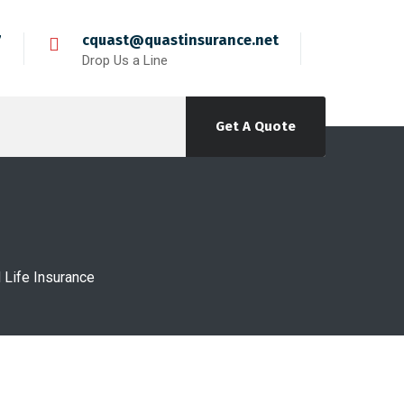
7
cquast@quastinsurance.net
Drop Us a Line
Get A Quote
Life Insurance