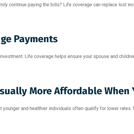
mily continue paying the bills? Life coverage can replace lost 
age Payments
t investment. Life coverage helps ensure your spouse and childr
 Usually More Affordable When
younger and healthier individuals often qualify for lower rates. Wa