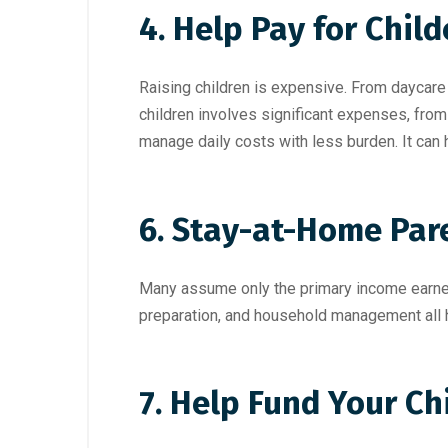
4. Help Pay for Chil
Raising children is expensive. From daycare 
children involves significant expenses, from
manage daily costs with less burden. It can 
6. Stay-at-Home Par
Many assume only the primary income earner 
preparation, and household management all ha
7. Help Fund Your Ch