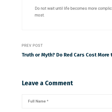
Do not wait until life becomes more complic
most.
PREV POST
Truth or Myth? Do Red Cars Cost More 
Leave a Comment