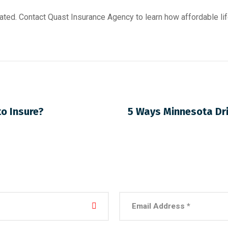
ated. Contact Quast Insurance Agency to learn how affordable lif
to Insure?
5 Ways Minnesota Dri