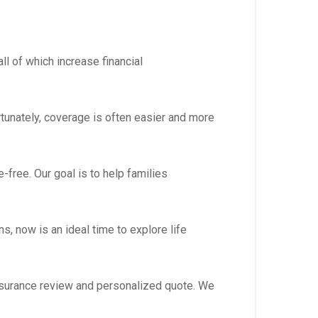
l of which increase financial
rtunately, coverage is often easier and more
free. Our goal is to help families
s, now is an ideal time to explore life
 assurance review and personalized quote. We