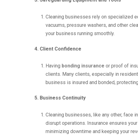
Cleaning businesses rely on specialized eq
vacuums, pressure washers, and other clea
your business running smoothly.
4. Client Confidence
Having
bonding insurance
or proof of insu
clients. Many clients, especially in residen
business is insured and bonded, protecting
5. Business Continuity
Cleaning businesses, like any other, face in
disrupt operations. Insurance ensures your
minimizing downtime and keeping your rev