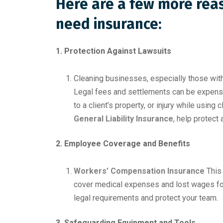
Here are a few more rea
need insurance:
1. Protection Against Lawsuits
Cleaning businesses, especially those with
Legal fees and settlements can be expensiv
to a client’s property, or injury while using
General Liability Insurance
, help protect
2. Employee Coverage and Benefits
Workers’ Compensation Insurance
This 
cover medical expenses and lost wages for
legal requirements and protect your team.
3. Safeguarding Equipment and Tools